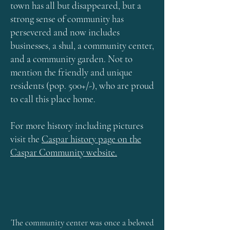
town has all but disappeared, but a
strong sense of community has
persevered and now includes
businesses, a shul, a community center,
and a community garden. Not to
mention the friendly and unique
residents (pop. 500+/-), who are proud
to call this place home.
For more history including pictures
visit the
Caspar history page on the
Caspar Community website.
The community center was once a beloved