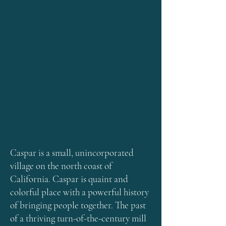
Caspar is a small, unincorporated
village on the north coast of
California. Caspar is quaint and
colorful place with a powerful history
of bringing people together. The past
of a thriving turn-of-the-century mill