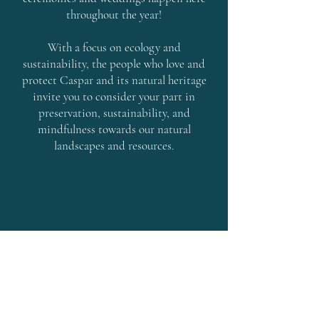
throughout the year!
With a focus on ecology and
sustainability, the people who love and
protect Caspar and its natural heritage
invite you to consider your part in
preservation, sustainability, and
mindfulness towards our natural
landscapes and resources.