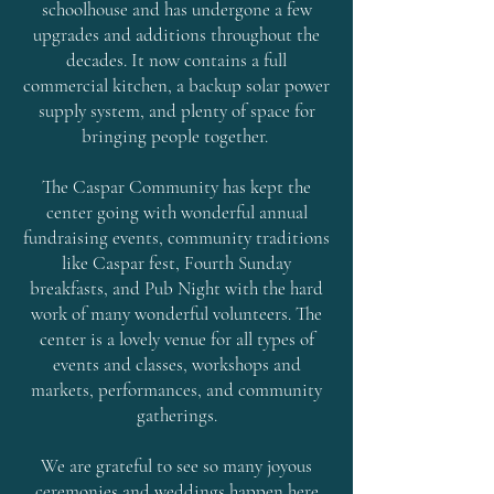
schoolhouse and has undergone a few
upgrades and additions throughout the
decades. It now contains a full
commercial kitchen, a backup solar power
supply system, and plenty of space for
bringing people together.
The Caspar Community has kept the
center going with wonderful annual
fundraising events, community traditions
like Caspar fest, Fourth Sunday
breakfasts, and Pub Night with the hard
work of many wonderful volunteers. The
center is a lovely venue for all
types of
events and classes, workshops and
markets, performances, and community
gatherings.
We are grateful to see so many joyous
ceremonies and weddings happen here