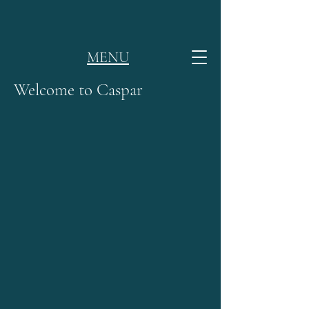
MENU
Welcome to Caspar