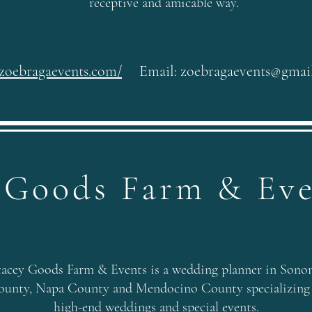
receptive and amicable way.
/zoebragaevents.com/
Email:
zoebragaevents@gmai
 Goods Farm & Ev
tacey Goods Farm & Events is a wedding planner in Sono
ounty, Napa County and Mendocino County specializing
high-end weddings and special events.