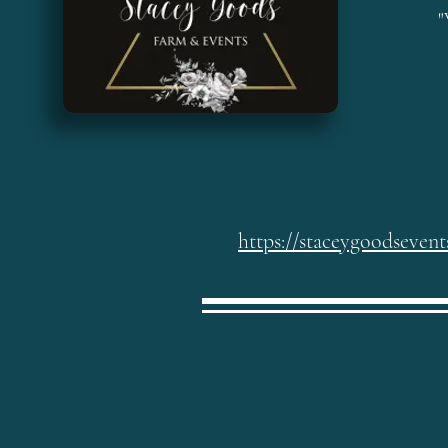
"
https://staceygoodseven