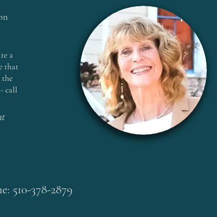
on
te a
e that
 the
- call
nt
e: 510-378-2879