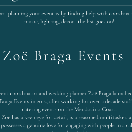
art planning your event is by finding help with coordinatin
music, lighting, decor...the list goes on!
Zoë Braga Events
vent coordinator and wedding planner Zoë Braga launche
Braga Events in 2012, after working for over a decade staf
catering events on the Mendocino Coast.
Zoë has a keen eye for detail, is a seasoned multitasker, 
possesses a genuine love for engaging with people in a ca