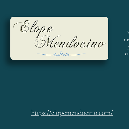
un
cr
https://elopemendocino.com/