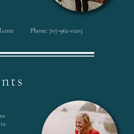
l.com
Phone: 707-962-0203
ents
ma
 in