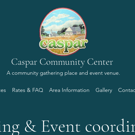
Caspar Community Center
A
community gathering place
and event venue.
ces
Rates & FAQ
Area Information
Gallery
Contac
ng & Event coordi