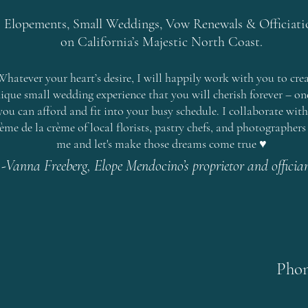
Elopements, Small Weddings, Vow Renewals & Officiati
on
California’s Majestic North Coast
.
Whatever your heart’s desire, I will happily work with you to crea
ique small wedding experience that you will cherish forever – on
you can afford and fit into your busy schedule. I collaborate with
ème de la crème of local florists, pastry chefs, and photographers 
me and let's make those dreams come true ♥
-Vanna Freeberg, Elope Mendocino’s proprietor and officia
Phon