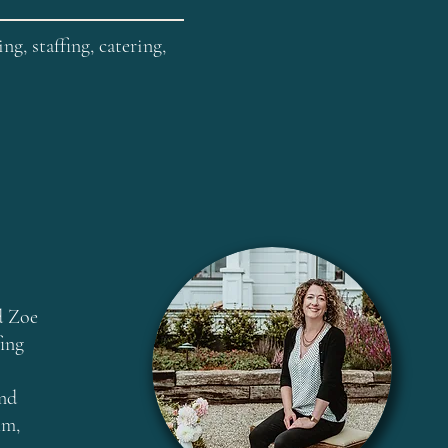
g, staffing, catering,
d Zoe
fing
and
lm,