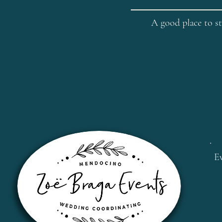
A good place to st
E