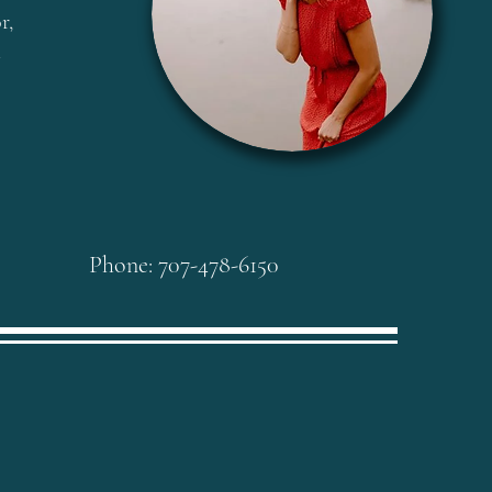
r,
l
Phone: 707-478-6150