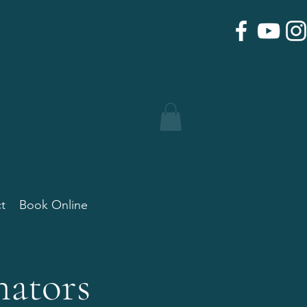
t
Book Online
nators