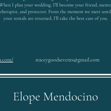
When I plan your wedding, I’ll become your friend, mento
therapist, and protector. From the moment we meet unti
your rentals are returned, I’ll take the best care of you.
ts.com/
staceygoodsevents@gmail.com
Elope Mendocino