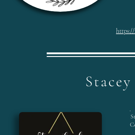
https:/
Stacey
S
C