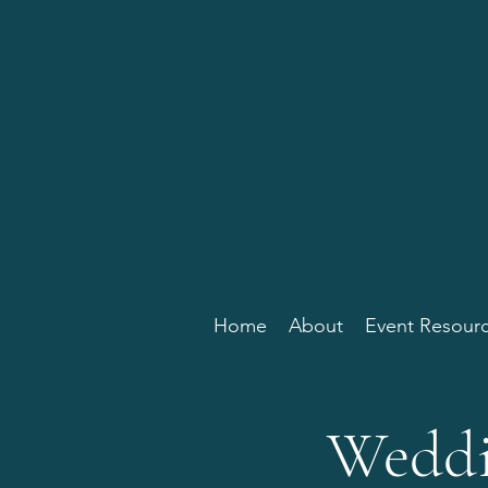
Home
About
Event Resour
Weddi