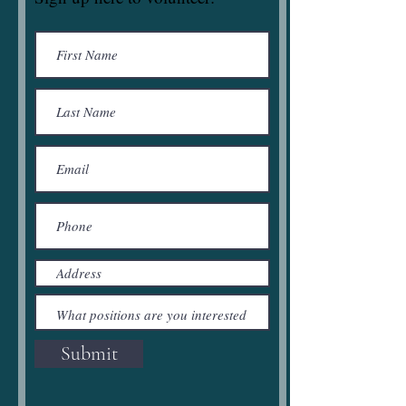
Submit