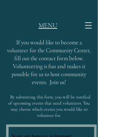
MENU
If you would like to become a
volunteer for the Community Center,
fill out the contact form below.
Volunteering is fun and makes it
possible for us to host community
events. Join us!
By submitting this form, you will be notified
of upcoming events that need volunteers. You
may choose which events you would like to
volunteer for.
Sign up here to volunteer: