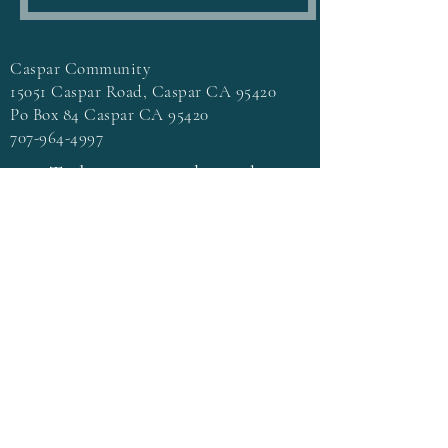
Caspar Community
15051 Caspar Road, Caspar CA 95420
Po Box 84 Caspar CA 95420
707-964-4997
To learn more about the
beautiful Caspar Community go
to
casparcommons.org
Terms & Conditions